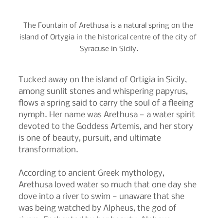
The Fountain of Arethusa is a natural spring on the 
island of Ortygia in the historical centre of the city of 
Syracuse in Sicily.
Tucked away on the island of Ortigia in Sicily, 
among sunlit stones and whispering papyrus, 
flows a spring said to carry the soul of a fleeing 
nymph. Her name was Arethusa — a water spirit 
devoted to the Goddess Artemis, and her story 
is one of beauty, pursuit, and ultimate 
transformation.
According to ancient Greek mythology, 
Arethusa loved water so much that one day she 
dove into a river to swim — unaware that she 
was being watched by Alpheus, the god of 