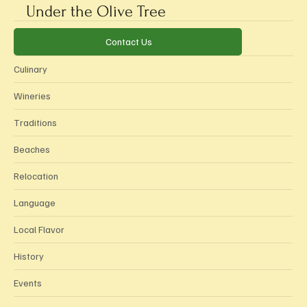
Under the Olive Tree
Categories
Contact Us
Culinary
Wineries
Traditions
Beaches
Relocation
Language
Local Flavor
History
Events