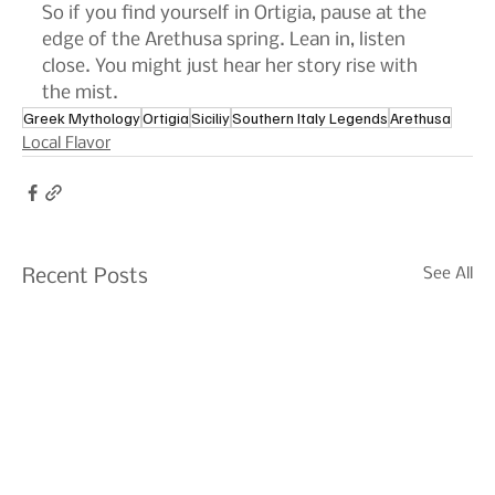
So if you find yourself in Ortigia, pause at the 
edge of the Arethusa spring. Lean in, listen 
close. You might just hear her story rise with 
the mist.
Greek Mythology
Ortigia
Siciliy
Southern Italy Legends
Arethusa
Local Flavor
See All
Recent Posts