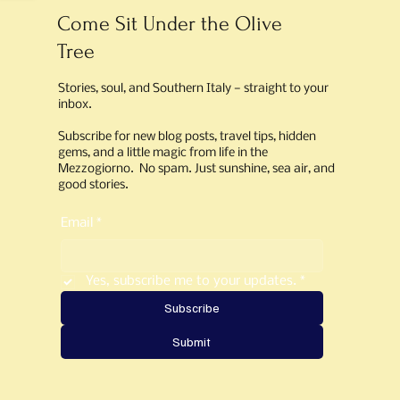
Come Sit Under the Olive
Tree
Stories, soul, and Southern Italy — straight to your
inbox.
Subscribe for new blog posts, travel tips, hidden
gems, and a little magic from life in the
Mezzogiorno. No spam. Just sunshine, sea air, and
good stories.
Email
*
Yes, subscribe me to your updates.
*
Subscribe
Submit