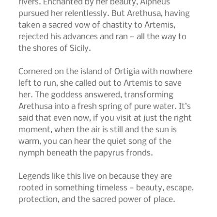
rivers. Enchanted by her beauty, Alpheus 
pursued her relentlessly. But Arethusa, having 
taken a sacred vow of chastity to Artemis, 
rejected his advances and ran — all the way to 
the shores of Sicily.
Cornered on the island of Ortigia with nowhere 
left to run, she called out to Artemis to save 
her. The goddess answered, transforming 
Arethusa into a fresh spring of pure water. It’s 
said that even now, if you visit at just the right 
moment, when the air is still and the sun is 
warm, you can hear the quiet song of the 
nymph beneath the papyrus fronds.
Legends like this live on because they are 
rooted in something timeless — beauty, escape, 
protection, and the sacred power of place.