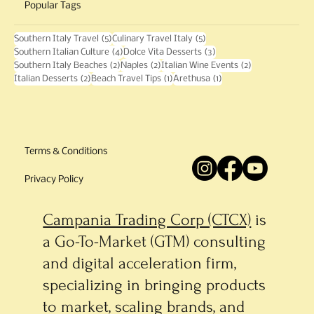
Popular Tags
5 posts
5 posts
Southern Italy Travel
(5)
Culinary Travel Italy
(5)
4 posts
3 posts
Southern Italian Culture
(4)
Dolce Vita Desserts
(3)
2 posts
2 posts
2 posts
Southern Italy Beaches
(2)
Naples
(2)
Italian Wine Events
(2)
2 posts
1 post
1 post
Italian Desserts
(2)
Beach Travel Tips
(1)
Arethusa
(1)
Terms & Conditions
Privacy Policy
Campania Trading Corp (CTCX)
is
a Go-To-Market (GTM) consulting
and digital acceleration firm,
specializing in bringing products
to market, scaling brands, and