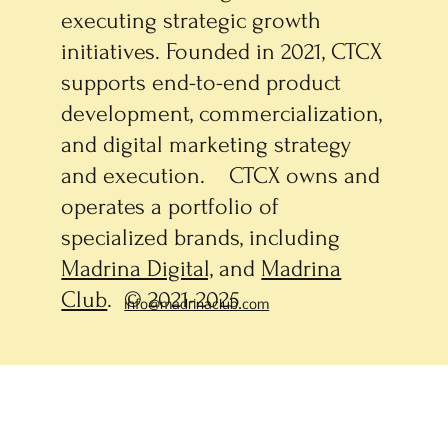
executing strategic growth
initiatives. Founded in 2021, CTCX
supports end-to-end product
development, commercialization,
and digital marketing strategy
and execution. CTCX owns and
operates a portfolio of
specialized brands, including
Madrina Digital,
and
Madrina
Club
. © 2021-2025
info@madrinaclub.com