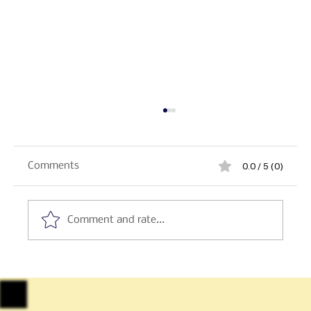
0.0 / 5 (0)
Comments
Comment and rate...
Sicily - Italian Regional Desserts:
Cannoli, Cassata & Granita