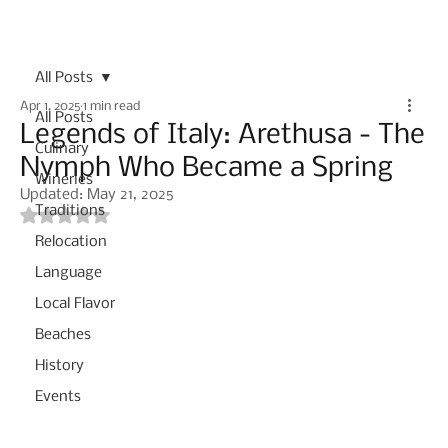
Subscribe
All Posts
Apr 1, 2025
1 min read
All Posts
Legends of Italy: Arethusa - The
Culinary
Nymph Who Became a Spring
Wineries
Updated:
May 21, 2025
Traditions
Rated NaN out of 5 stars.
Relocation
Language
Local Flavor
Beaches
History
Events