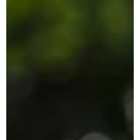
Venice – Italian Regional Desserts: Fritole
Florence – Schiacciata alla Fiorentina: A citrus-kissed Carnival
cake that floats in like a powdered-sugar Renaissance angel and
leaves you dusted in elegance.