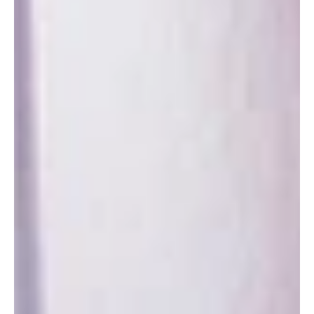
Cassata & Granita
Sicily – Where dessert isn’t a course—it’s a full-scale, powdered-
sugar-fueled performance, starring ricotta, marzipan, and ice that
sings.