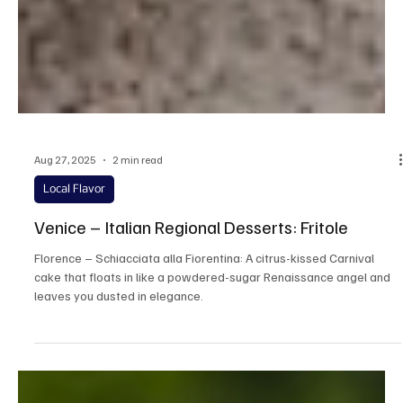
Aug 27, 2025
2 min read
Local Flavor