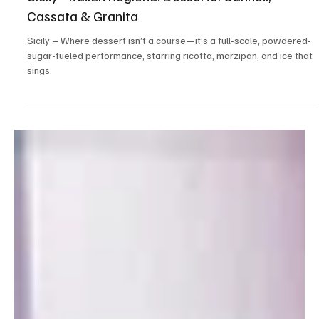
Jun 19, 2025
3 min read
Local Flavor
Sicily - Italian Regional Desserts: Cannoli,