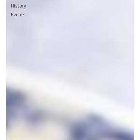
History
Events