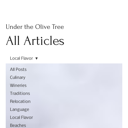
Subscribe
Under the Olive Tree
All Articles
Local Flavor
All Posts
Culinary
Wineries
Traditions
Relocation
Language
Local Flavor
Beaches