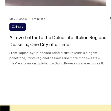
May 21, 2025
3 min read
Culinary
A Love Letter to the Dolce Life: Italian Regional
Desserts, One City at a Time
From Naples’ syrup-soaked babà al rum to Milan’s elegant
panettone, Italy’s regional desserts are more than sweets—
they’re stories on a plate. Join Diana Ravese as she explores 8
iconic dolci from the cities that made them famous. Get ready to
travel, taste, and fall in love one bite at a time.