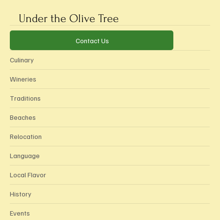
Subscribe
Submit
Under the Olive Tree
Categories
Contact Us
Culinary
Wineries
Traditions
Beaches
Relocation
Language