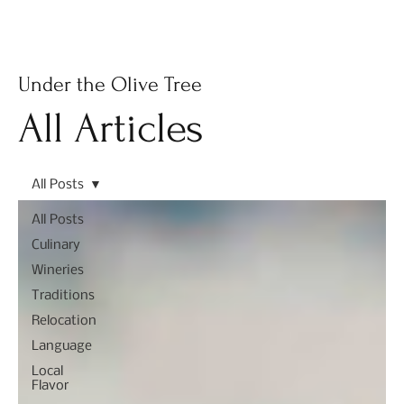
Subscribe
Under the Olive Tree
All Articles
All Posts
All Posts
Culinary
Wineries
Traditions
Relocation
Language
Local
Flavor