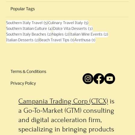
Local Flavor
History
Events
Popular Tags
5 posts
5 posts
Southern Italy Travel
(5)
Culinary Travel Italy
(5)
4 posts
3 posts
Southern Italian Culture
(4)
Dolce Vita Desserts
(3)
2 posts
2 posts
2 posts
Southern Italy Beaches
(2)
Naples
(2)
Italian Wine Events
(2)
2 posts
1 post
1 post
Italian Desserts
(2)
Beach Travel Tips
(1)
Arethusa
(1)
Terms & Conditions
Privacy Policy
Campania Trading Corp (CTCX)
is