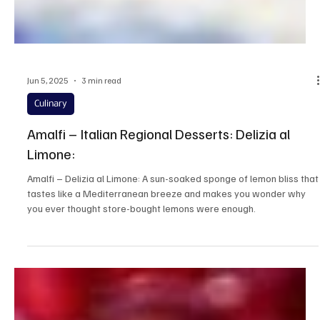
Jun 5, 2025
3 min read
Culinary
Amalfi – Italian Regional Desserts: Delizia al
Limone:
Amalfi – Delizia al Limone: A sun-soaked sponge of lemon bliss that
tastes like a Mediterranean breeze and makes you wonder why
you ever thought store-bought lemons were enough.