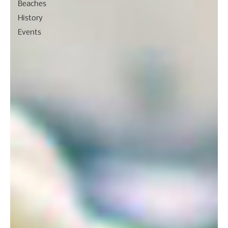
Beaches
History
Events