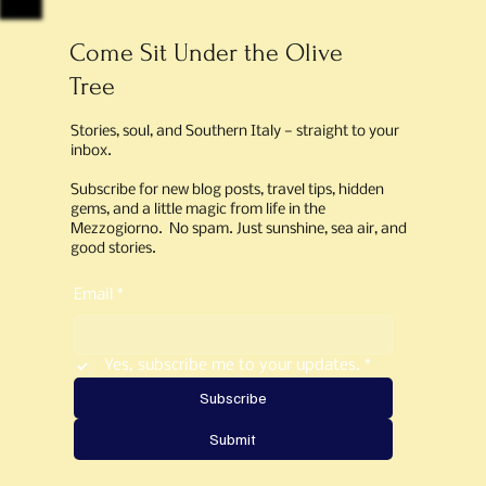
Come Sit Under the Olive
Tree
Stories, soul, and Southern Italy — straight to your
inbox.
Subscribe for new blog posts, travel tips, hidden
gems, and a little magic from life in the
Mezzogiorno. No spam. Just sunshine, sea air, and
good stories.
Email
*
Yes, subscribe me to your updates.
*