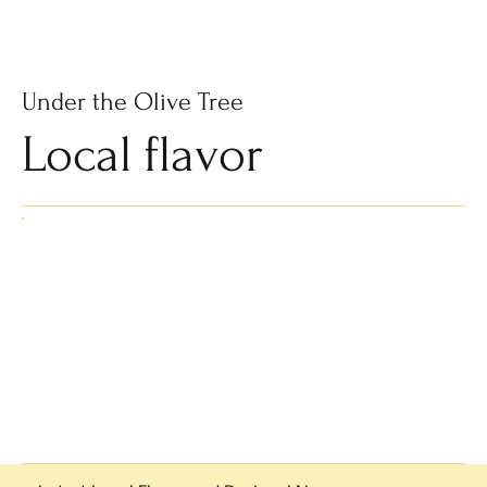
Subscribe
Under the Olive Tree
Local flavor