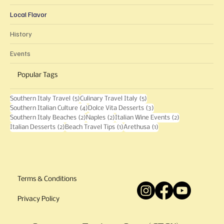
Local Flavor
History
Events
Popular Tags
5 posts
5 posts
Southern Italy Travel
(5)
Culinary Travel Italy
(5)
4 posts
3 posts
Southern Italian Culture
(4)
Dolce Vita Desserts
(3)
2 posts
2 posts
2 posts
Southern Italy Beaches
(2)
Naples
(2)
Italian Wine Events
(2)
2 posts
1 post
1 post
Italian Desserts
(2)
Beach Travel Tips
(1)
Arethusa
(1)
Terms & Conditions
Privacy Policy