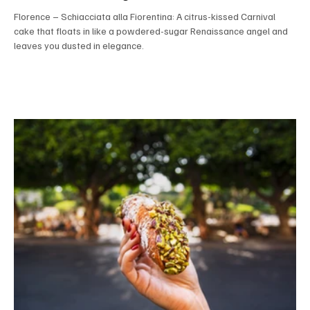
Florence – Schiacciata alla Fiorentina: A citrus-kissed Carnival
cake that floats in like a powdered-sugar Renaissance angel and
leaves you dusted in elegance.