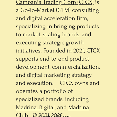
Campania Trading Corp (CTCX)
is
a Go-To-Market (GTM) consulting
and digital acceleration firm,
specializing in bringing products
to market, scaling brands, and
executing strategic growth
initiatives. Founded in 2021, CTCX
supports end-to-end product
development, commercialization,
and digital marketing strategy
and execution. CTCX owns and
operates a portfolio of
specialized brands, including
Madrina Digital,
and
Madrina
Club
. © 2021-2025
info@madrinaclub.com