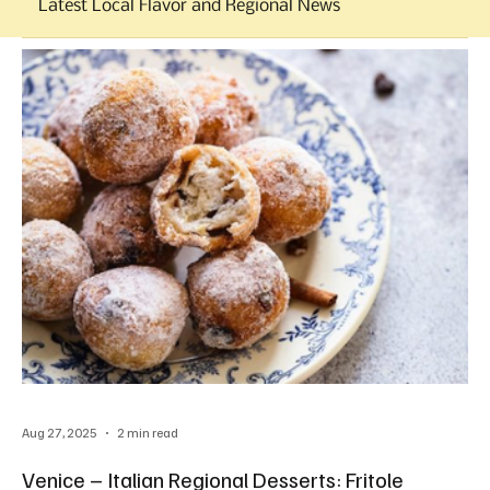
Latest Local Flavor and Regional News
Aug 27, 2025
2 min read
Venice – Italian Regional Desserts: Fritole