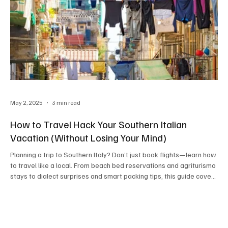
May 2, 2025
3 min read
How to Travel Hack Your Southern Italian
Vacation (Without Losing Your Mind)
Planning a trip to Southern Italy? Don’t just book flights—learn how
to travel like a local. From beach bed reservations and agriturismo
stays to dialect surprises and smart packing tips, this guide covers
everything you need to slow down, eat well, and savor every sun-
drenched moment the Madrina way.