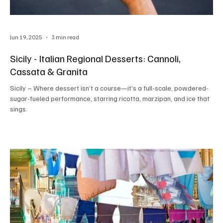
Jun 19, 2025
3 min read
Sicily - Italian Regional Desserts: Cannoli,
Cassata & Granita
Sicily – Where dessert isn’t a course—it’s a full-scale, powdered-
sugar-fueled performance, starring ricotta, marzipan, and ice that
sings.