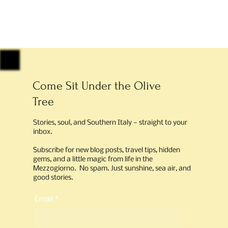
Come Sit Under the Olive
Tree
Stories, soul, and Southern Italy — straight to your
inbox.
Subscribe for new blog posts, travel tips, hidden
gems, and a little magic from life in the
Mezzogiorno. No spam. Just sunshine, sea air, and
good stories.
Email
*