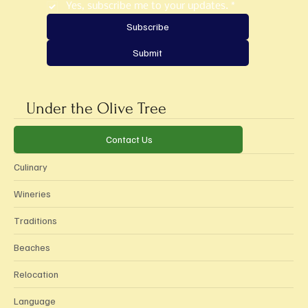
Yes, subscribe me to your updates.
*
Subscribe
Submit
Under the Olive Tree
Categories
Contact Us
Culinary
Wineries
Traditions
Beaches
Relocation
Language