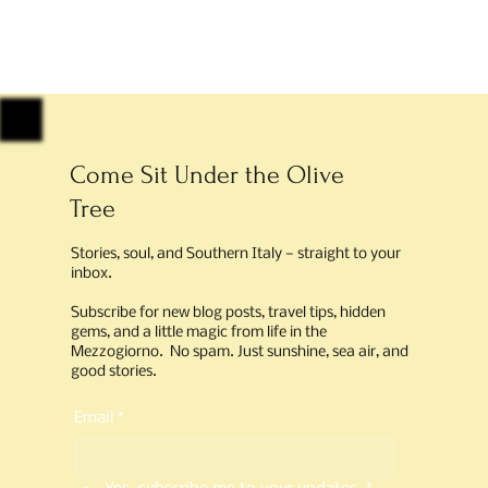
Come Sit Under the Olive
Tree
Stories, soul, and Southern Italy — straight to your
inbox.
Subscribe for new blog posts, travel tips, hidden
gems, and a little magic from life in the
Mezzogiorno. No spam. Just sunshine, sea air, and
good stories.
Email
*