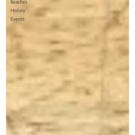
Beaches
History
Events