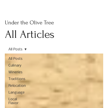
Subscribe
Under the Olive Tree
All Articles
All Posts
All Posts
Culinary
Wineries
Traditions
Relocation
Language
Local
Flavor