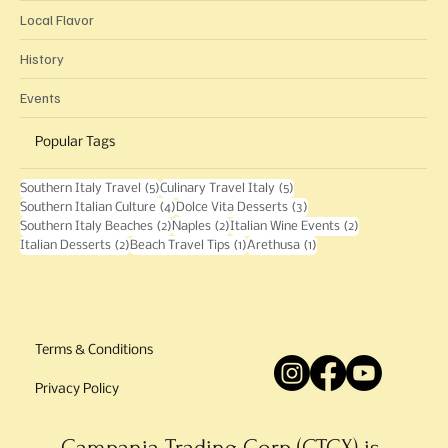
Language
Local Flavor
History
Events
Popular Tags
5 posts
5 posts
Southern Italy Travel
(5)
Culinary Travel Italy
(5)
4 posts
3 posts
Southern Italian Culture
(4)
Dolce Vita Desserts
(3)
2 posts
2 posts
2 posts
Southern Italy Beaches
(2)
Naples
(2)
Italian Wine Events
(2)
2 posts
1 post
1 post
Italian Desserts
(2)
Beach Travel Tips
(1)
Arethusa
(1)
Terms & Conditions
Privacy Policy