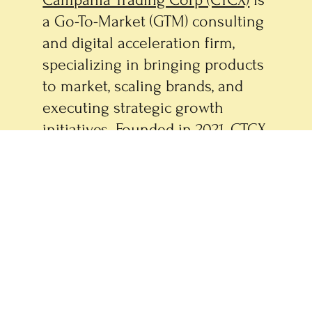
Campania Trading Corp (CTCX)
is
a Go-To-Market (GTM) consulting
and digital acceleration firm,
specializing in bringing products
to market, scaling brands, and
executing strategic growth
initiatives. Founded in 2021, CTCX
supports end-to-end product
development, commercialization,
and digital marketing strategy
and execution. CTCX owns and
operates a portfolio of
specialized brands, including