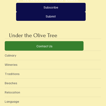
Yes, subscribe me to your updates.
*
Subscribe
Submit
Under the Olive Tree
Categories
Contact Us
Culinary
Wineries
Traditions
Beaches
Relocation