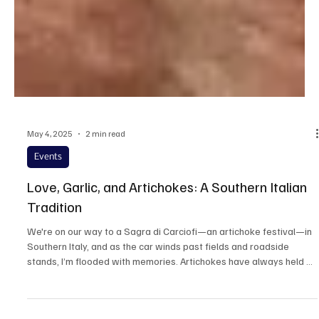
May 4, 2025
2 min read
Events
Love, Garlic, and Artichokes: A Southern Italian
Tradition
We're on our way to a Sagra di Carciofi—an artichoke festival—in
Southern Italy, and as the car winds past fields and roadside
stands, I’m flooded with memories. Artichokes have always held a
special place in my heart—and in my family kitchen.