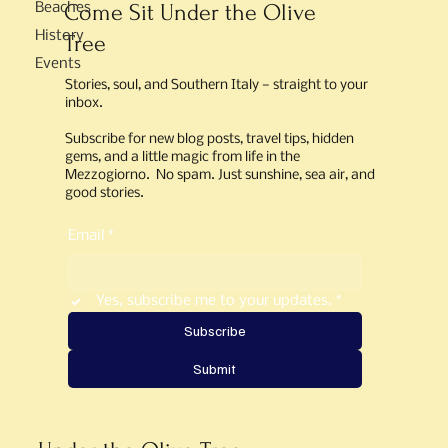
Come Sit Under the Olive
Beaches
History
Tree
Events
Stories, soul, and Southern Italy — straight to your
inbox.
Subscribe for new blog posts, travel tips, hidden
gems, and a little magic from life in the
Mezzogiorno. No spam. Just sunshine, sea air, and
good stories.
Email
*
Yes, subscribe me to your updates.
*
Subscribe
Submit