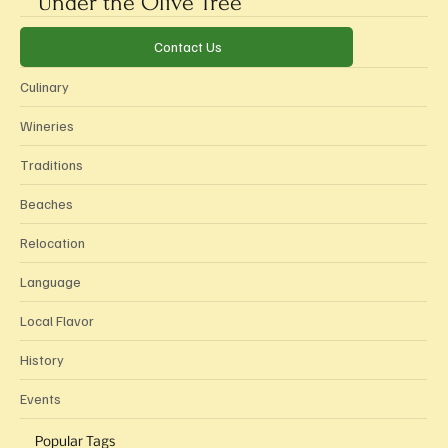
Under the Olive Tree
Categories
Contact Us
Culinary
Wineries
Traditions
Beaches
Relocation
Language
Local Flavor
History
Events
Popular Tags