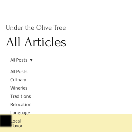
Subscribe
Under the Olive Tree
All Articles
All Posts
All Posts
Culinary
Wineries
Traditions
Relocation
Language
Local
Flavor