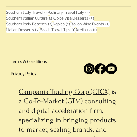
5 posts
5 posts
Southern Italy Travel
(5)
Culinary Travel Italy
(5)
4 posts
3 posts
Southern Italian Culture
(4)
Dolce Vita Desserts
(3)
2 posts
2 posts
2 posts
Southern Italy Beaches
(2)
Naples
(2)
Italian Wine Events
(2)
2 posts
1 post
1 post
Italian Desserts
(2)
Beach Travel Tips
(1)
Arethusa
(1)
Terms & Conditions
Privacy Policy
Campania Trading Corp (CTCX)
is
a Go-To-Market (GTM) consulting
and digital acceleration firm,
specializing in bringing products
to market, scaling brands, and